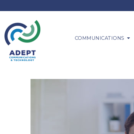
COMMUNICATIONS