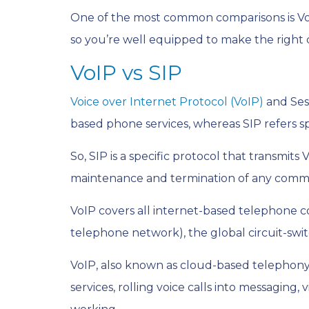
One of the most common comparisons is VoIP
so you’re well equipped to make the right d
VoIP vs SIP
Voice over Internet Protocol (VoIP)
and Sess
based phone services, whereas SIP refers sp
So, SIP is a specific protocol that transmit
maintenance and termination of any comm
VoIP covers all internet-based telephone c
telephone network), the global circuit-swi
VoIP, also known as cloud-based telephony,
services, rolling voice calls into messagin