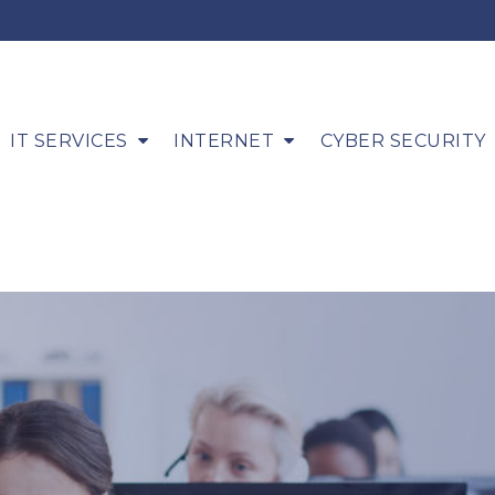
IT SERVICES
INTERNET
CYBER SECURITY