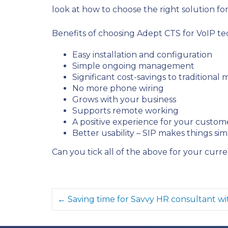
look at how to choose the right solution fo
Benefits of choosing Adept CTS for VoIP te
Easy installation and configuration
Simple ongoing management
Significant cost-savings to traditional
No more phone wiring
Grows with your business
Supports remote working
A positive experience for your custom
Better usability – SIP makes things si
Can you tick all of the above for your curr
← Saving time for Savvy HR consultant wi