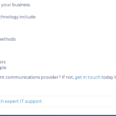
r your business.
chnology include:
 methods
ers
mple
ent communications provider? If not,
get in touch
today t
th expert IT support