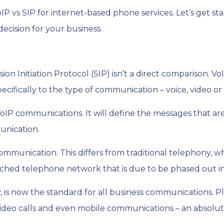
 vs SIP for internet-based phone services. Let’s get st
ecision for your business.
ion Initiation Protocol (SIP) isn’t a direct comparison. Vo
ecifically to the type of communication – voice, video o
s VoIP communications. It will define the messages that a
unication.
ommunication. This differs from traditional telephony, 
tched telephone network that is due to be phased out i
 is now the standard for all business communications. Pl
g, video calls and even mobile communications – an absol