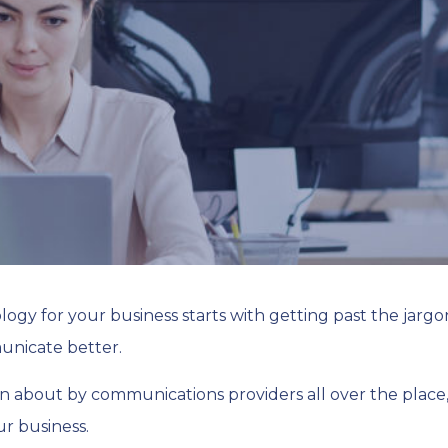
gy for your business starts with getting past the jargo
unicate better.
n about by communications providers all over the place, 
r business.