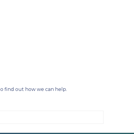
o find out how we can help.