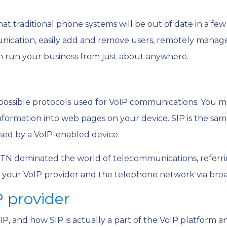
that traditional phone systems will be out of date in a few
nication, easily add and remove users, remotely manage
 run your business from just about anywhere.
e possible protocols used for VoIP communications. You m
formation into web pages on your device. SIP is the same
sed by a VoIP-enabled device.
TN dominated the world of telecommunications, referrin
n your VoIP provider and the telephone network via bro
P provider
P, and how SIP is actually a part of the VoIP platform a