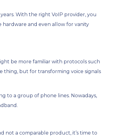
 years. With the right VoIP provider, you
 hardware and even allow for vanity
ight be more familiar with protocols such
 thing, but for transforming voice signals
g to a group of phone lines. Nowadays,
adband.
nd not a comparable product, it’s time to