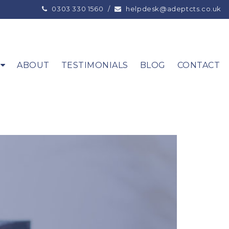
0303 330 1560
/
helpdesk@adeptcts.co.uk
ABOUT
TESTIMONIALS
BLOG
CONTACT