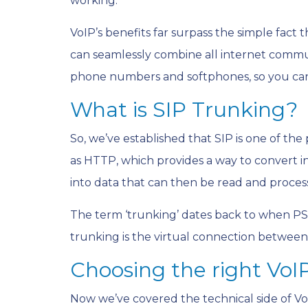
working.
VoIP’s benefits far surpass the simple fact 
can seamlessly combine all internet commu
phone numbers and softphones, so you can
What is SIP Trunking?
So, we’ve established that SIP is one of th
as HTTP, which provides a way to convert in
into data that can then be read and proces
The term ‘trunking’ dates back to when PS
trunking is the virtual connection betwee
Choosing the right VoI
Now we’ve covered the technical side of VoI