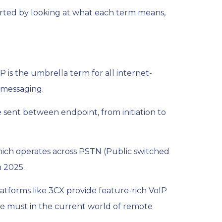
arted by looking at what each term means,
IP is the umbrella term for all internet-
r messaging.
re sent between endpoint, from initiation to
which operates across PSTN (Public switched
n 2025.
atforms like 3CX provide feature-rich VoIP
ute must in the current world of remote