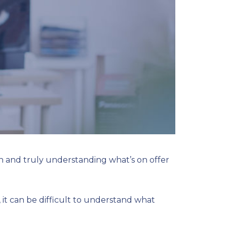
n and truly understanding what’s on offer
it can be difficult to understand what