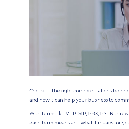
Choosing the right communications technolo
and how it can help your business to comm
With terms like VoIP, SIP, PBX, PSTN throw
each term means and what it means for you