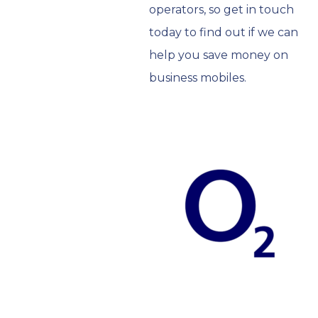
operators, so get in touch
today to find out if we can
help you save money on
business mobiles.