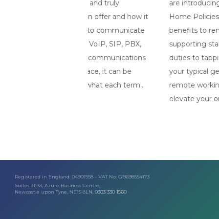
rgon and truly
are introducing long-term Working
s on offer and how it
Home Policies. There are so many
ness to communicate
benefits to remote working, from
like VoIP, SIP, PBX,
supporting staff to maintain childcar
t by communications
duties to tapping into talent outside
e place, it can be
your typical geographical area. Havi
and what each term...
remote working strategy in-place wil
elevate your organisation above the..
Registered in England: 04901558 - VAT No: GB698554173
Suites 31-33, Azure Business Centre,
Newcastle upon Tyne, NE15 8LN,
0303 330 1560