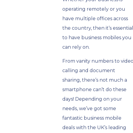
operating remotely or you
have multiple offices across
the country, then it’s essentia
to have business mobiles you
can rely on.
From vanity numbers to vide
calling and document
sharing, there’s not much a
smartphone can’t do these
days! Depending on your
needs, we’ve got some
fantastic business mobile
deals with the UK’s leading