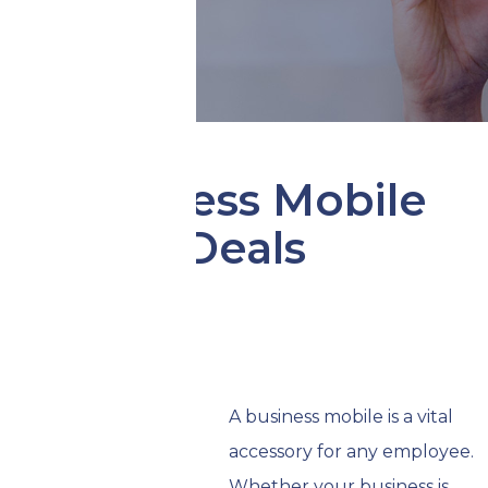
Business Mobile
Deals
A business mobile is a vital
accessory for any employee.
Whether your business is