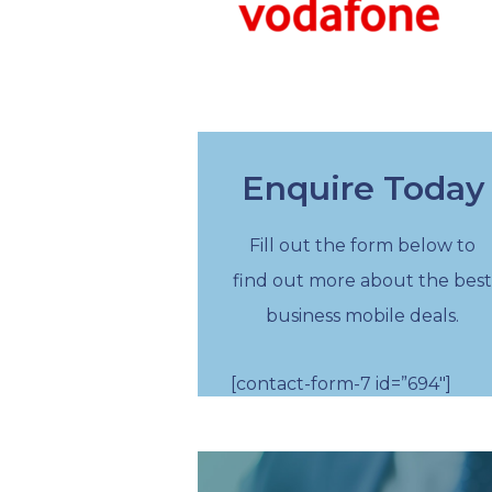
Enquire Today
Fill out the form below to
find out more about the best
business mobile deals.
[contact-form-7 id=”694″]