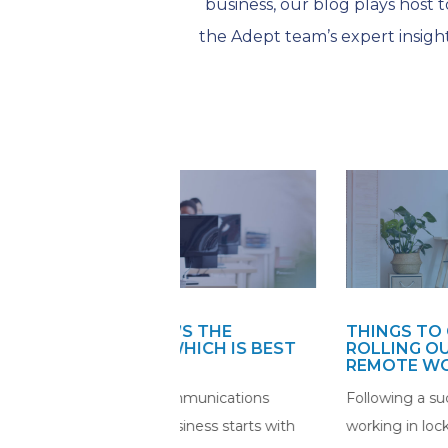
business, our blog plays host t
the Adept team’s expert insight
HAT’S THE
THINGS TO CONSIDER BEFOR
D WHICH IS BEST
ROLLING OUT PERMANENT
SS?
REMOTE WORKING
t communications
Following a successful period of re
 business starts with
working in lockdown, many organisa