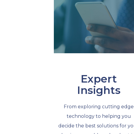
Expert
Insights
From exploring cutting edge
technology to helping you
decide the best solutions for y