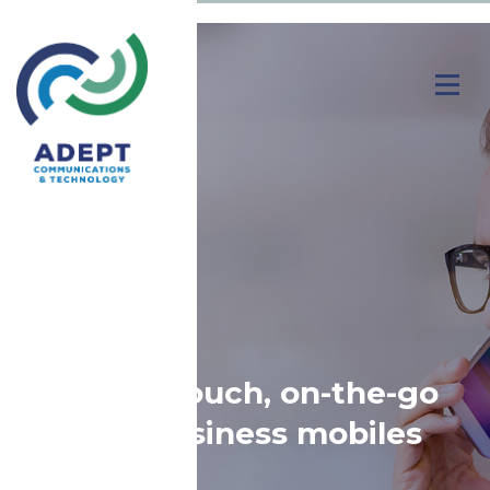
Stay in-touch, on-the-go
with business mobiles