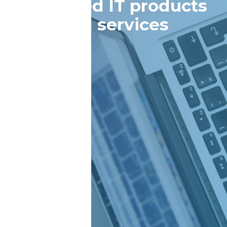
managed IT products
and services