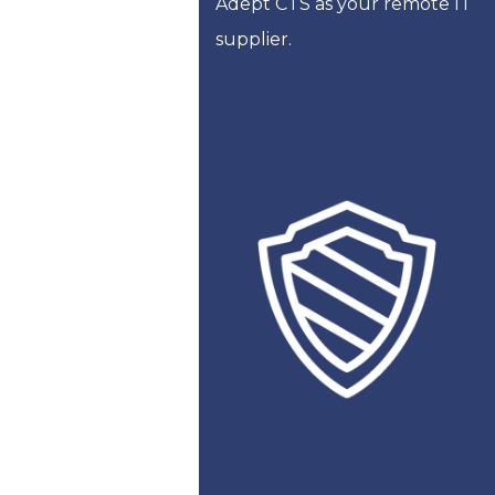
Adept CTS as your remote IT
supplier.