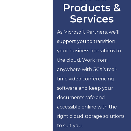
Products &
Services
As Microsoft Partners, we’ll
support you to transition
your business operations to
the cloud. Work from
anywhere with 3CX’s real-
time video conferencing
software and keep your
documents safe and
accessible online with the
right cloud storage solutions
to suit you.