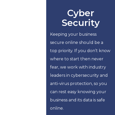
Cyber
Security
Keeping your business
secure online should be a
top priority. If you don’t know
where to start then never
fear, we work with industry
leaders in cybersecurity and
anti-virus protection, so you
can rest easy knowing your
business and its data is safe
online.