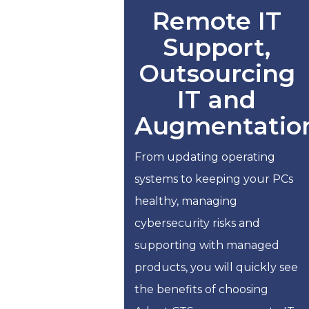
Remote IT
Support,
Outsourcing
IT and
Augmentatio
From updating operating
systems to keeping your PCs
healthy, managing
cybersecurity risks and
supporting with managed
products, you will quickly see
the benefits of choosing