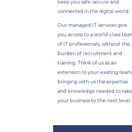
keep you safe, secure and
connected in the digital world.
Our managed IT services give
you access to a world-class tea
of IT professionals, without the
burden of recruitment and
training. Think of us as an
extension to your existing team
bringing with us the expertise
and knowledge needed to tak
your business to the next level.