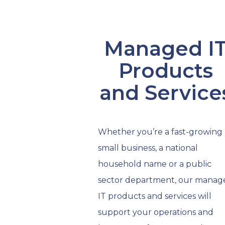
Managed I
Products
and Service
Whether you’re a fast-growing
small business, a national
household name or a public
sector department, our manag
IT products and services will
support your operations and