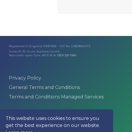
Registered in England: 04901558 - VAT No: GB698554173
Suites 31-33, Azure Business Centre,
Newcastle upon Tyne, NE15 8LN,
0303 330 1560
Privacy Policy
General Terms and Conditions
Terms and Conditions Managed Services
This website uses cookies to ensure you
get the best experience on our website.