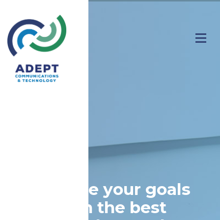
Achieve your goals
with the best