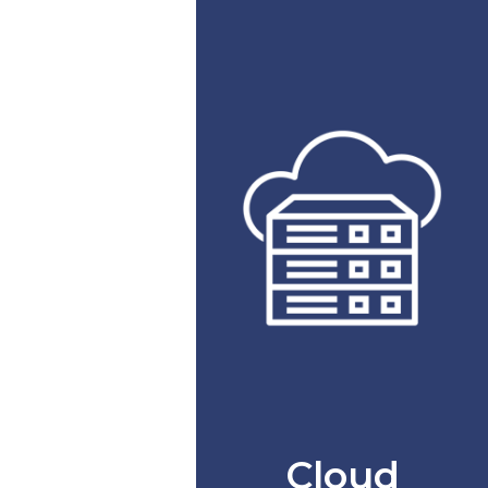
Cloud