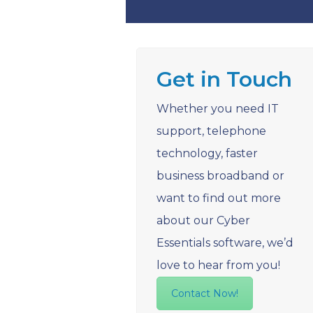
Get in Touch
Whether you need IT
support, telephone
technology, faster
business broadband or
want to find out more
about our Cyber
Essentials software, we’d
love to hear from you!
Contact Now!