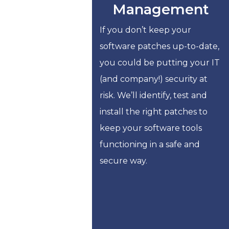
Management
If you don’t keep your
software patches up-to-date,
you could be putting your IT
(and company!) security at
risk. We’ll identify, test and
install the right patches to
keep your software tools
functioning in a safe and
secure way.