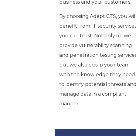
business and your customers.
By choosing Adept CTS, you wil
benefit from IT security service
you can trust. Not only do we
provide vulnerability scanning
and penetration testing services
but we also equip your team
with the knowledge they need
to identify potential threats an
manage data in a compliant
manner.