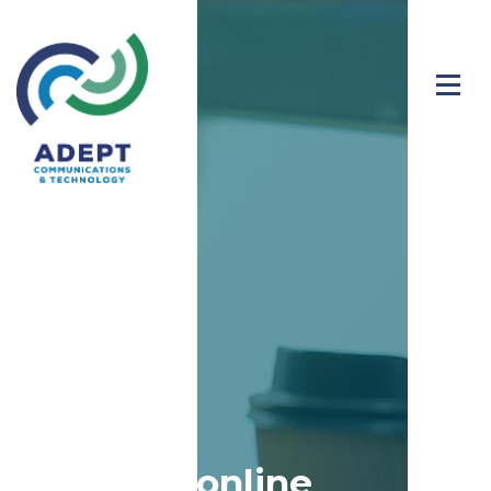
Stay safe online