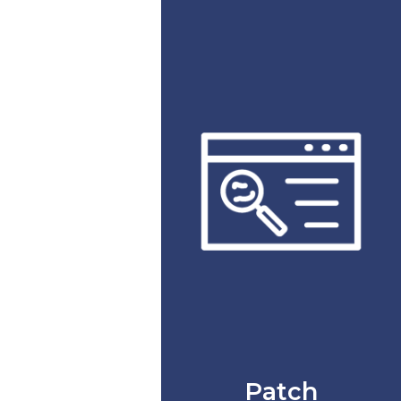
Patch