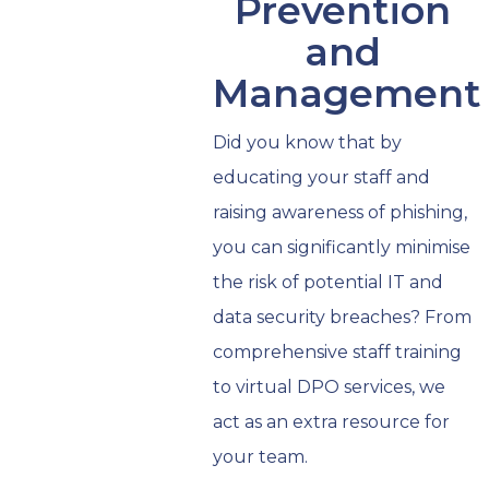
Prevention
and
Management
Did you know that by
educating your staff and
raising awareness of phishing,
you can significantly minimise
the risk of potential IT and
data security breaches? From
comprehensive staff training
to virtual DPO services, we
act as an extra resource for
your team.