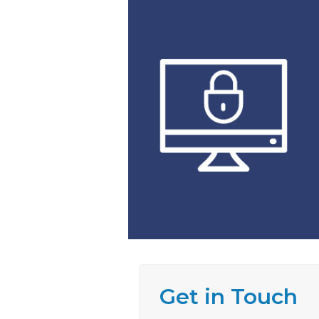
Get in Touch