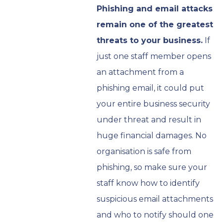
Phishing and email attacks
remain one of the greatest
threats to your business.
If
just one staff member opens
an attachment from a
phishing email, it could put
your entire business security
under threat and result in
huge financial damages. No
organisation is safe from
phishing, so make sure your
staff know how to identify
suspicious email attachments
and who to notify should one