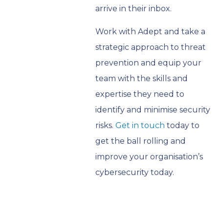
arrive in their inbox.
Work with Adept and take a
strategic approach to threat
prevention and equip your
team with the skills and
expertise they need to
identify and minimise security
risks.
Get in touch
today to
get the ball rolling and
improve your organisation’s
cybersecurity today.