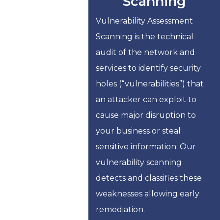
Scanning
Vulnerability Assessment
Scanning is the technical
audit of the network and
services to identify security
holes (“vulnerabilities”) that
an attacker can exploit to
cause major disruption to
your business or steal
sensitive information. Our
vulnerability scanning
detects and classifies these
weaknesses allowing early
remediation.