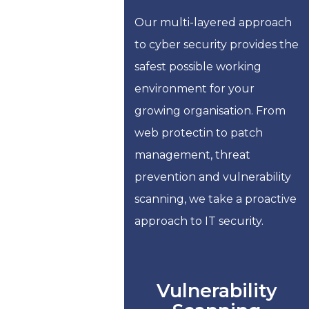
Our multi-layered approach
to cyber security provides the
safest possible working
environment for your
growing organisation. From
web protectin to patch
management, threat
prevention and vulnerability
scanning, we take a proactive
approach to IT security.
Vulnerability