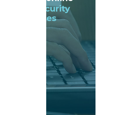
Cyber security
services