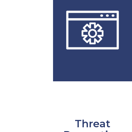
Threat