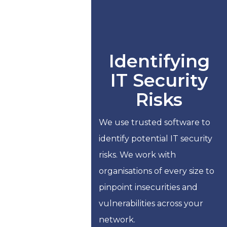
Identifying
IT Security
Risks
We use trusted software to
identify potential IT security
risks. We work with
organisations of every size to
pinpoint insecurities and
vulnerabilities across your
network.