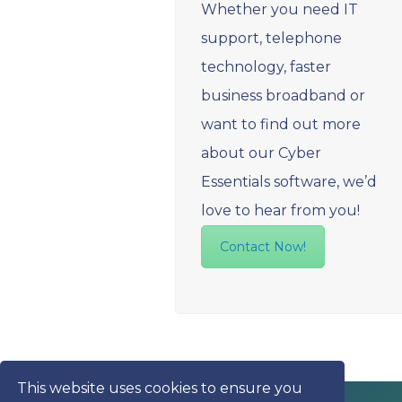
Whether you need IT
support, telephone
technology, faster
business broadband or
want to find out more
about our Cyber
Essentials software, we’d
love to hear from you!
Contact Now!
This website uses cookies to ensure you