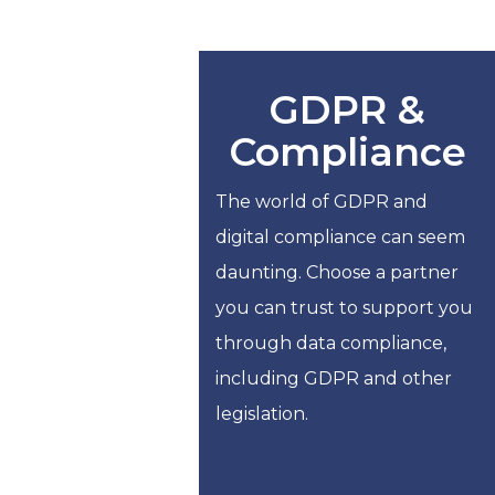
GDPR &
Compliance
The world of GDPR and
digital compliance can seem
daunting. Choose a partner
you can trust to support you
through data compliance,
including GDPR and other
legislation.