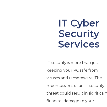
IT Cyber
Security
Services
IT security is more than just
keeping your PC safe from
viruses and ransomware. The
repercussions of an IT security
threat could result in significan
financial damage to your