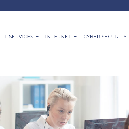
IT SERVICES
INTERNET
CYBER SECURITY