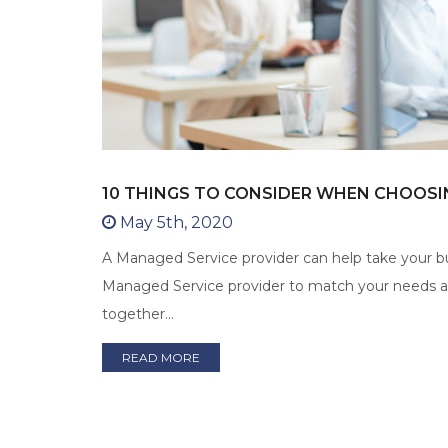
10 THINGS TO CONSIDER WHEN CHOOSI
May 5th, 2020
A Managed Service provider can help take your bus
Managed Service provider to match your needs and
together…
READ MORE