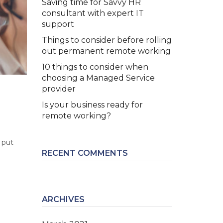
Saving time for Savvy HR
consultant with expert IT
support
Things to consider before rolling
out permanent remote working
10 things to consider when
choosing a Managed Service
provider
Is your business ready for
remote working?
 put
RECENT COMMENTS
ARCHIVES