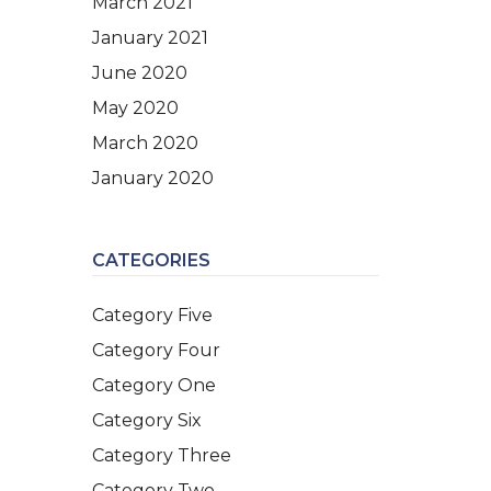
March 2021
January 2021
June 2020
May 2020
March 2020
January 2020
CATEGORIES
Category Five
Category Four
Category One
Category Six
Category Three
Category Two