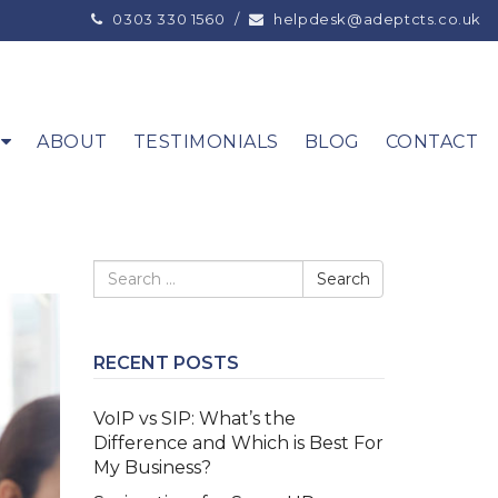
0303 330 1560
/
helpdesk@adeptcts.co.uk
ABOUT
TESTIMONIALS
BLOG
CONTACT
RECENT POSTS
VoIP vs SIP: What’s the
Difference and Which is Best For
My Business?