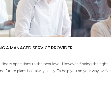
NG A MANAGED SERVICE PROVIDER
iness operations to the next level. However, finding the right
 future plans isn’t always easy. To help you on your way, we’ve