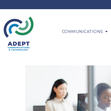
COMMUNICATIONS