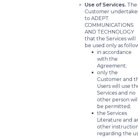
Use of Services.
The
Customer undertake
to ADEPT
COMMUNICATIONS
AND TECHNOLOGY
that the Services will
be used only as follow
in accordance
with the
Agreement;
only the
Customer and t
Users will use th
Services and no
other person wil
be permitted;
the Services
Literature and a
other instructio
regarding the u