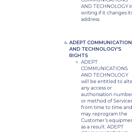
AND TECHNOLOGY i
writing if it changes it
address.
ADEPT COMMUNICATION
AND TECHNOLOGY’S
RIGHTS
ADEPT
COMMUNICATIONS
AND TECHNOLOGY
will be entitled to alt
any access or
authorisation numbe
or method of Service
from time to time an
may reprogram the
Customer’s equipme
as a result. ADEPT