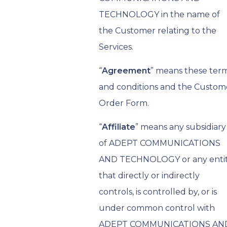
TECHNOLOGY in the name of
the Customer relating to the
Services.
“
Agreement
” means these ter
and conditions and the Custom
Order Form.
“
Affiliate
” means any subsidiary
of ADEPT COMMUNICATIONS
AND TECHNOLOGY or any enti
that directly or indirectly
controls, is controlled by, or is
under common control with
ADEPT COMMUNICATIONS AN