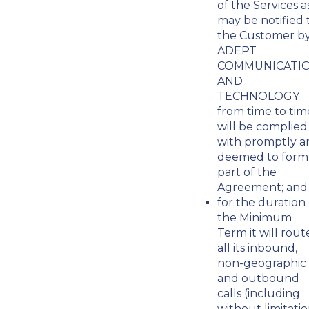
of the Services a
may be notified 
the Customer b
ADEPT
COMMUNICATI
AND
TECHNOLOGY
from time to tim
will be complied
with promptly a
deemed to form
part of the
Agreement; and
for the duration 
the Minimum
Term it will rout
all its inbound,
non-geographic
and outbound
calls (including
without limitati