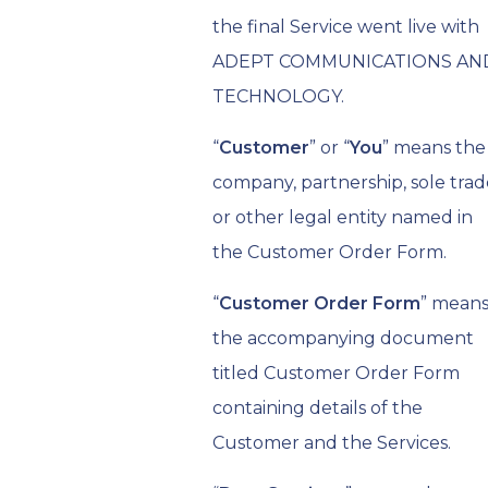
the final Service went live with
ADEPT COMMUNICATIONS AN
TECHNOLOGY.
“
Customer
” or “
You
” means the
company, partnership, sole trad
or other legal entity named in
the Customer Order Form.
“
Customer Order Form
” mean
the accompanying document
titled Customer Order Form
containing details of the
Customer and the Services.