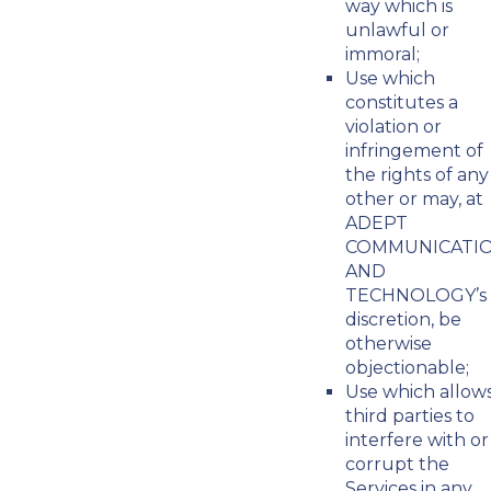
way which is
unlawful or
immoral;
Use which
constitutes a
violation or
infringement of
the rights of any
other or may, at
ADEPT
COMMUNICATI
AND
TECHNOLOGY’s
discretion, be
otherwise
objectionable;
Use which allow
third parties to
interfere with or
corrupt the
Services in any