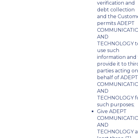
verification and
debt collection
and the Custom
permits ADEPT
COMMUNICATI
AND
TECHNOLOGY t
use such
information and 
provide it to thir
parties acting on
behalf of ADEPT
COMMUNICATI
AND
TECHNOLOGY f
such purposes;
Give ADEPT
COMMUNICATI
AND
TECHNOLOGY a