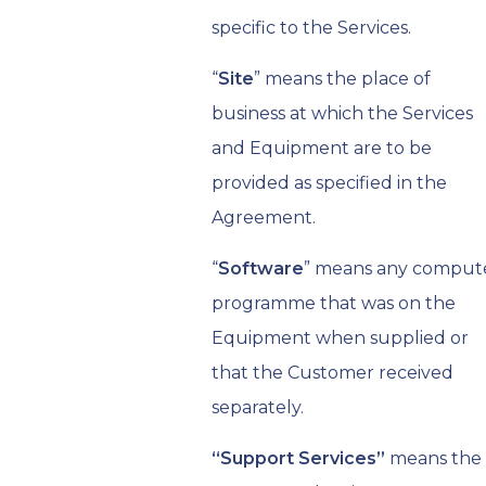
specific to the Services.
“
Site
” means the place of
business at which the Services
and Equipment are to be
provided as specified in the
Agreement.
“
Software
” means any comput
programme that was on the
Equipment when supplied or
that the Customer received
separately.
“Support Services”
means the