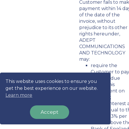
Customer fails to ma
payment within 14 da
of the date of the
invoice, without
prejudice to its other
rights hereunder,
ADEPT
COMMUNICATIONS
AND TECHNOLOGY
may:
require the
Customer to pa
all sums due
This website uses cookies to ensure you
under this
get the best experience on our website.
Agreement on
Learn more
demand;
charge interest 
a rate equal to 
Accept
lesser of 3% per
month above th
Bank of England