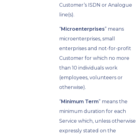
Customer’s ISDN or Analogue
line(s).
“
Microenterprises
” means
microenterprises, small
enterprises and not-for-profit
Customer for which no more
than 10 individuals work
(employees, volunteers or
otherwise).
“
Minimum Term
” means the
minimum duration for each
Service which, unless otherwise
expressly stated on the