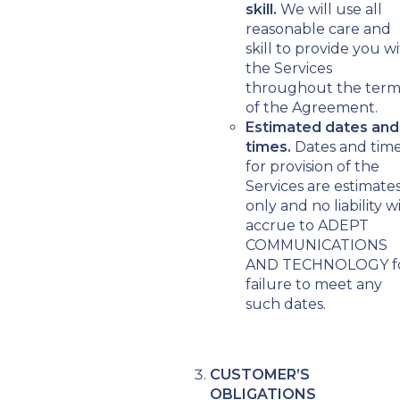
skill.
We will use all
reasonable care and
skill to provide you w
the Services
throughout the ter
of the Agreement.
Estimated dates and
times.
Dates and tim
for provision of the
Services are estimate
only and no liability wi
accrue to ADEPT
COMMUNICATIONS
AND TECHNOLOGY f
failure to meet any
such dates.
CUSTOMER’S
OBLIGATIONS