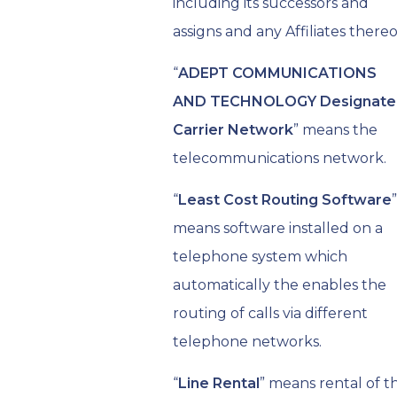
including its successors and
assigns and any Affiliates thereo
“
ADEPT COMMUNICATIONS
AND TECHNOLOGY Designate
Carrier Network
” means the
telecommunications network.
“
Least Cost Routing Software
”
means software installed on a
telephone system which
automatically the enables the
routing of calls via different
telephone networks.
“
Line Rental
” means rental of t