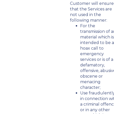
Customer will ensure
that the Services are
not used in the
following manner:
For the
transmission of 
material which is
intended to be a
hoax call to
emergency
services or is of a
defamatory,
offensive, abusiv
obscene or
menacing
character;
Use fraudulentl
in connection wi
a criminal offen
or in any other