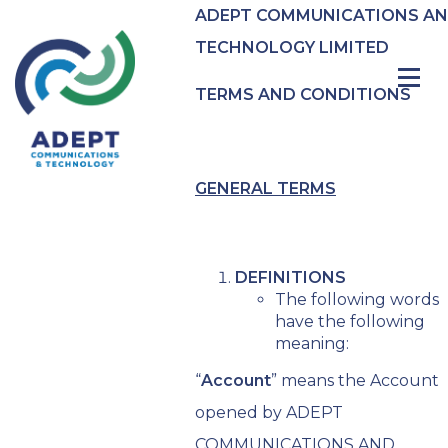
ADEPT COMMUNICATIONS A
TECHNOLOGY LIMITED
TERMS AND CONDITIONS
GENERAL TERMS
DEFINITIONS
The following words
have the following
meaning:
“
Account
” means the Account
opened by ADEPT
COMMUNICATIONS AND