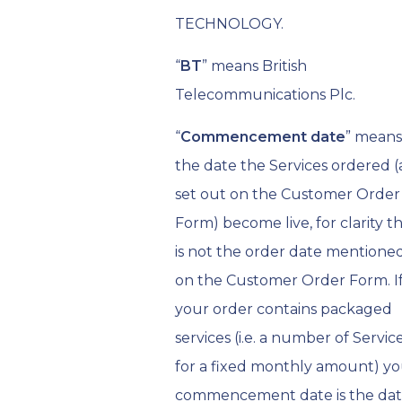
TECHNOLOGY.
“
BT
” means British
Telecommunications Plc.
“
Commencement date
” means
the date the Services ordered (
set out on the Customer Order
Form) become live, for clarity th
is not the order date mentione
on the Customer Order Form. I
your order contains packaged
services (i.e. a number of Servic
for a fixed monthly amount) y
commencement date is the da