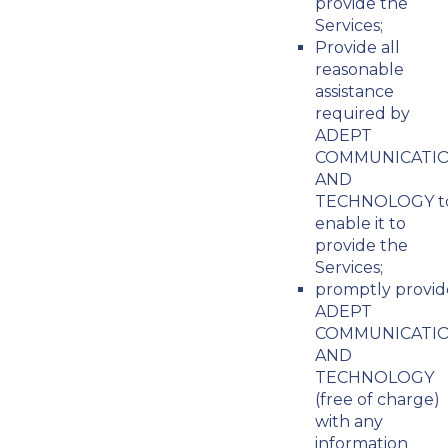
provide the
Services;
Provide all
reasonable
assistance
required by
ADEPT
COMMUNICATI
AND
TECHNOLOGY t
enable it to
provide the
Services;
promptly provid
ADEPT
COMMUNICATI
AND
TECHNOLOGY
(free of charge)
with any
information