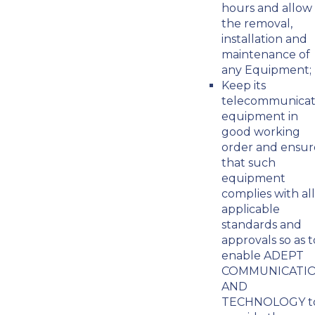
hours and allow
the removal,
installation and
maintenance of
any Equipment;
Keep its
telecommunicat
equipment in
good working
order and ensur
that such
equipment
complies with all
applicable
standards and
approvals so as t
enable ADEPT
COMMUNICATI
AND
TECHNOLOGY t