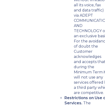
all its voice, fax
and data traffic)
via ADEPT
COMMUNICATI
AND
TECHNOLOGY o
an exclusive basi
For the avoidan
of doubt the
Customer
acknowledges
and accepts tha
during the
Minimum Term i
will not use any
services offered
a third party wh
are competitive.
Restrictions on Use 
Services.
The