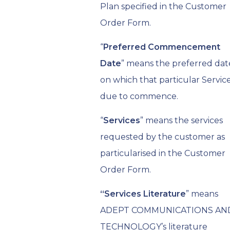
Plan specified in the Customer
Order Form.
“
Preferred Commencement
Date
” means the preferred dat
on which that particular Service
due to commence.
“
Services
” means the services
requested by the customer as
particularised in the Customer
Order Form.
“
Services Literature
” means
ADEPT COMMUNICATIONS AN
TECHNOLOGY’s literature