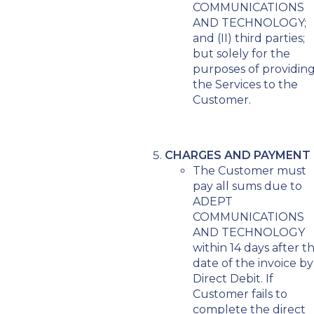
COMMUNICATIONS
AND TECHNOLOGY;
and (II) third parties;
but solely for the
purposes of providin
the Services to the
Customer.
CHARGES AND PAYMENT
The Customer must
pay all sums due to
ADEPT
COMMUNICATIONS
AND TECHNOLOGY
within 14 days after t
date of the invoice by
Direct Debit. If
Customer fails to
complete the direct