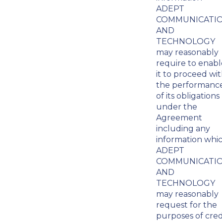
ADEPT
COMMUNICATI
AND
TECHNOLOGY
may reasonably
require to enabl
it to proceed wi
the performanc
of its obligations
under the
Agreement
including any
information whi
ADEPT
COMMUNICATI
AND
TECHNOLOGY
may reasonably
request for the
purposes of cred