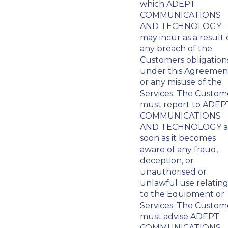
which ADEPT
COMMUNICATIONS
AND TECHNOLOGY
may incur as a result 
any breach of the
Customers obligation
under this Agreemen
or any misuse of the
Services. The Custom
must report to ADEP
COMMUNICATIONS
AND TECHNOLOGY a
soon as it becomes
aware of any fraud,
deception, or
unauthorised or
unlawful use relatin
to the Equipment or
Services. The Custom
must advise ADEPT
COMMUNICATIONS