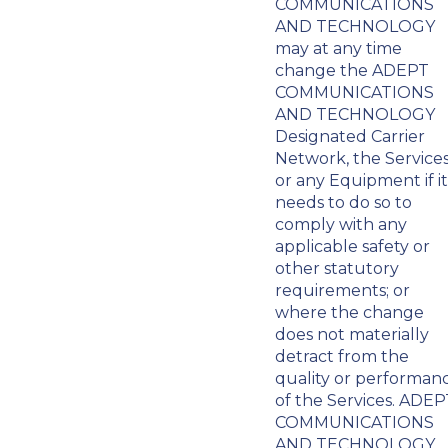
COMMUNICATIONS
AND TECHNOLOGY
may at any time
change the ADEPT
COMMUNICATIONS
AND TECHNOLOGY
Designated Carrier
Network, the Service
or any Equipment if it
needs to do so to
comply with any
applicable safety or
other statutory
requirements; or
where the change
does not materially
detract from the
quality or performan
of the Services. ADEP
COMMUNICATIONS
AND TECHNOLOGY