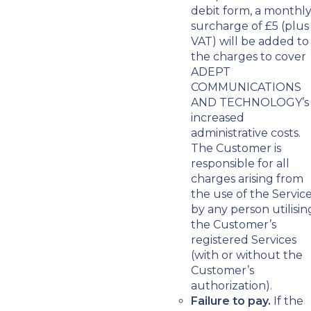
debit form, a monthl
surcharge of £5 (plus
VAT) will be added to
the charges to cover
ADEPT
COMMUNICATIONS
AND TECHNOLOGY’s
increased
administrative costs.
The Customer is
responsible for all
charges arising from
the use of the Servic
by any person utilisin
the Customer’s
registered Services
(with or without the
Customer’s
authorization).
Failure to pay.
If the