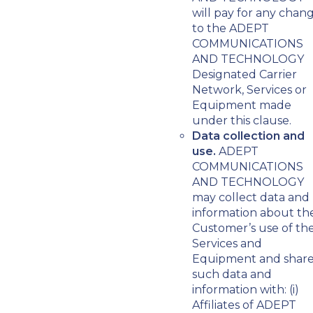
will pay for any chan
to the ADEPT
COMMUNICATIONS
AND TECHNOLOGY
Designated Carrier
Network, Services or
Equipment made
under this clause.
Data collection and
use.
ADEPT
COMMUNICATIONS
AND TECHNOLOGY
may collect data and
information about th
Customer’s use of th
Services and
Equipment and shar
such data and
information with: (i)
Affiliates of ADEPT