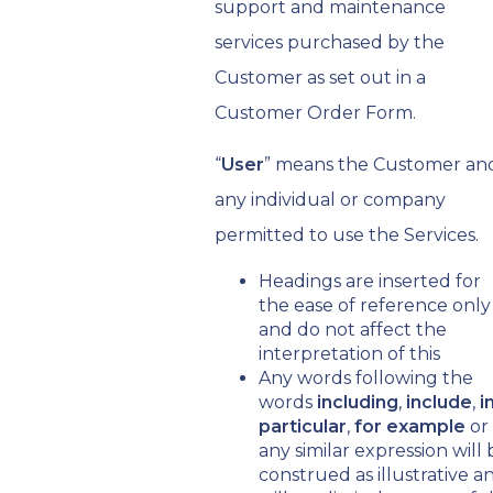
support and maintenance
services purchased by the
Customer as set out in a
Customer Order Form.
“
User
” means the Customer an
any individual or company
permitted to use the Services.
Headings are inserted for
the ease of reference only
and do not affect the
interpretation of this
Any words following the
words
including
,
include
,
i
particular
,
for example
or
any similar expression will 
construed as illustrative a