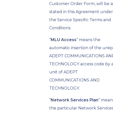
Customer Order Form, will be a
stated in this Agreement under
the Service Specific Terms and
Conditions.
“
MLU Access
” means the
automatic insertion of the uni
ADEPT COMMUNICATIONS AN
TECHNOLOGY access code by 
unit of ADEPT
COMMUNICATIONS AND
TECHNOLOGY.
“
Network Services Plan
” mean
the particular Network Service