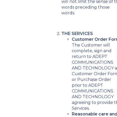
will not limit the sense of 
words preceding those
words.
THE SERVICES
Customer Order For
The Customer will
complete, sign and
return to ADEPT
COMMUNICATIONS
AND TECHNOLOGY a
Customer Order For
or Purchase Order
prior to ADEPT
COMMUNICATIONS
AND TECHNOLOGY
agreeing to provide 
Services.
Reasonable care an