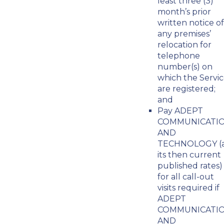
least three (3)
month’s prior
written notice of
any premises’
relocation for
telephone
number(s) on
which the Servic
are registered;
and
Pay ADEPT
COMMUNICATI
AND
TECHNOLOGY (
its then current
published rates)
for all call-out
visits required if
ADEPT
COMMUNICATI
AND