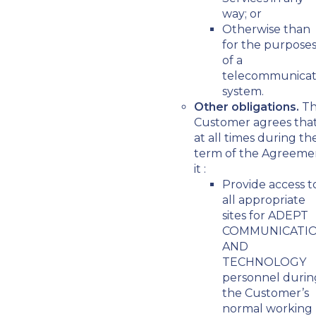
way; or
Otherwise than
for the purpose
of a
telecommunicat
system.
Other obligations.
T
Customer agrees tha
at all times during th
term of the Agreeme
it :
Provide access t
all appropriate
sites for ADEPT
COMMUNICATI
AND
TECHNOLOGY
personnel durin
the Customer’s
normal working