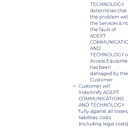
TECHNOLOGY
determines that
the problem wit
the Services is n
the fault of
ADEPT
COMMUNICATI
AND
TECHNOLOGY o
Access Equipme
has been
damaged by the
Customer.
Customer will
Indemnify ADEPT
COMMUNICATIONS
AND TECHNOLOGY
fully against all losses
liabilities, costs
(including legal costs