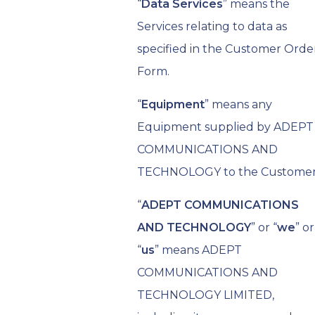
“
Data Services
” means the
Services relating to data as
specified in the Customer Orde
Form.
“
Equipment
” means any
Equipment supplied by ADEPT
COMMUNICATIONS AND
TECHNOLOGY to the Customer
“
ADEPT COMMUNICATIONS
AND TECHNOLOGY
” or “
we
” or
“
us
” means ADEPT
COMMUNICATIONS AND
TECHNOLOGY LIMITED,