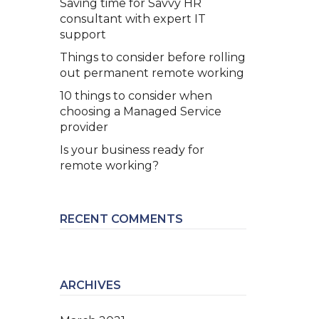
Saving time for Savvy HR
consultant with expert IT
support
Things to consider before rolling
out permanent remote working
10 things to consider when
choosing a Managed Service
provider
Is your business ready for
remote working?
RECENT COMMENTS
ARCHIVES