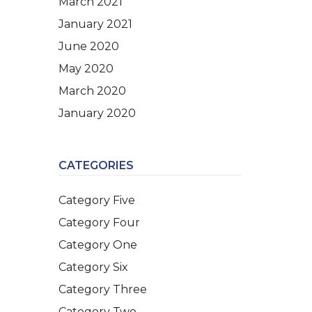
March 2021
January 2021
June 2020
May 2020
March 2020
January 2020
CATEGORIES
Category Five
Category Four
Category One
Category Six
Category Three
Category Two