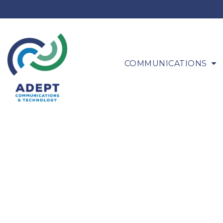
COMMUNICATIONS