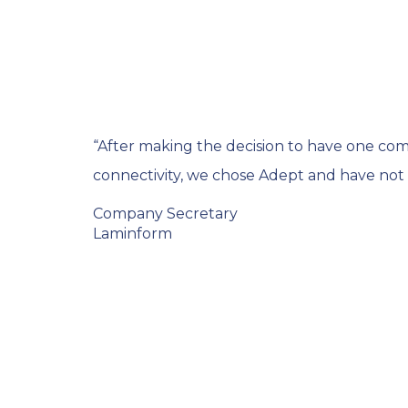
“After making the decision to have one c
connectivity, we chose Adept and have not r
Company Secretary
Laminform