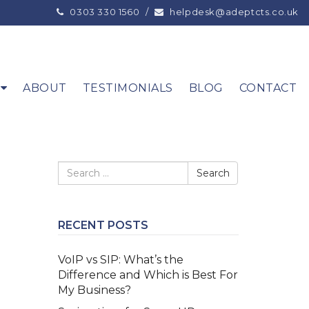
0303 330 1560
/
helpdesk@adeptcts.co.uk
ABOUT
TESTIMONIALS
BLOG
CONTACT
RECENT POSTS
VoIP vs SIP: What’s the
Difference and Which is Best For
My Business?