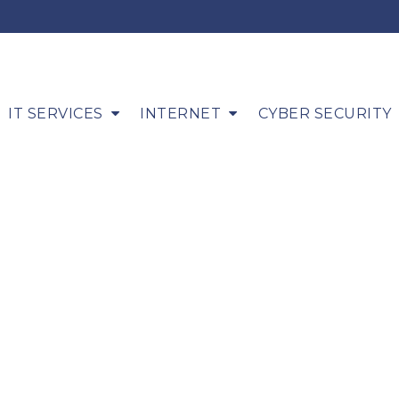
IT SERVICES
INTERNET
CYBER SECURITY