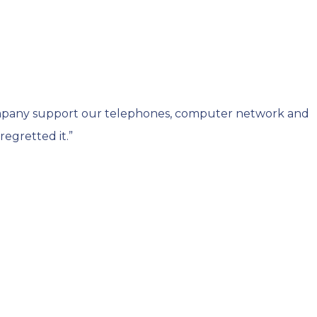
ompany support our telephones, computer network and
egretted it.”