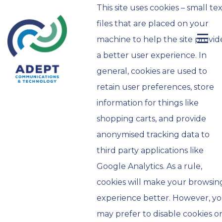
This site uses cookies – small te
files that are placed on your
machine to help the site provid
a better user experience. In
general, cookies are used to
retain user preferences, store
information for things like
shopping carts, and provide
anonymised tracking data to
third party applications like
Google Analytics. As a rule,
cookies will make your browsin
experience better. However, y
may prefer to disable cookies o