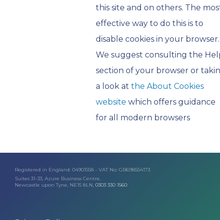
this site and on others. The mos
effective way to do this is to
disable cookies in your browser.
We suggest consulting the Hel
section of your browser or taki
a look at
the About Cookies
website
which offers guidance
for all modern browsers
Registered in England: 04901558 - VAT No: GB698554173
Suites 31-33, Azure Business Centre,
Newcastle upon Tyne, NE15 8LN,
0303 330 1560